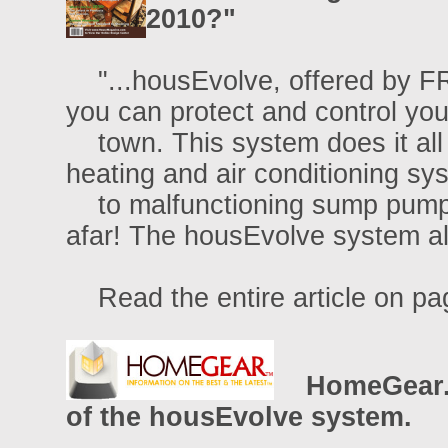
2010?"
"...housEvolve, offered by F
you can protect and control you
town. This system does it all 
heating and air conditioning sy
to malfunctioning sump pumps
afar! The housEvolve system ale
Read the entire article on pa
HomeGear.c
of the housEvolve system.