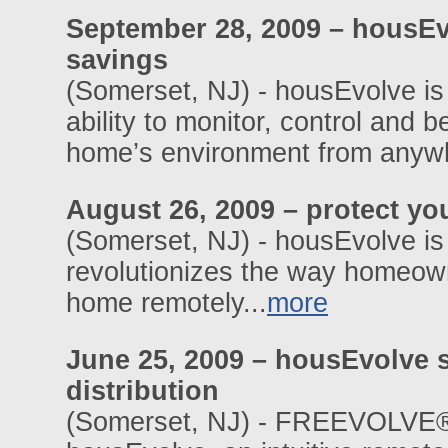
September 28, 2009 – housEv
savings
(Somerset, NJ) - housEvolve is
ability to monitor, control and 
home’s environment from anywhe
August 26, 2009 – protect yo
(Somerset, NJ) - housEvolve i
revolutionizes the way homeowne
home remotely...
more
June 25, 2009 – housEvolve 
distribution
(Somerset, NJ) - FREEVOLVE®,