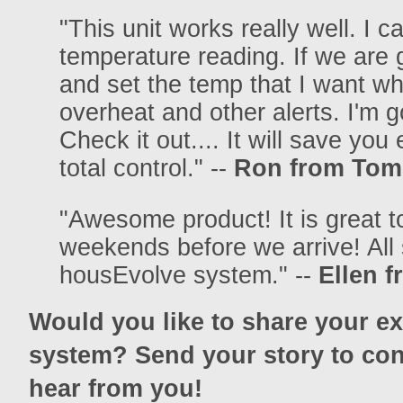
"This unit works really well. I 
temperature reading. If we are 
and set the temp that I want whe
overheat and other alerts. I'm 
Check it out.... It will save you
total control." --
Ron from Toms
"Awesome product! It is great 
weekends before we arrive! Al
housEvolve system." --
Ellen 
Would you like to share your e
system? Send your story to con
hear from you!