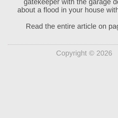
gatekeeper with the garage door
about a flood in your house with
Read the entire article on pa
Copyright ©
2026 