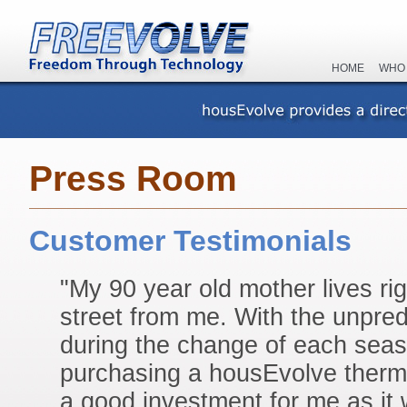
HOME
WHO
Press Room
Customer Testimonials
"My 90 year old mother lives ri
street from me. With the unpre
during the change of each seas
purchasing a housEvolve thermo
a good investment for me as it 