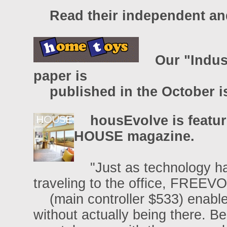
Read their independent and
Our "Indus
paper is
published in the October i
housEvolve is featu
HOUSE magazine.
"Just as technology has
traveling to the office, FREE
(main controller $533) enable
without actually being there. 