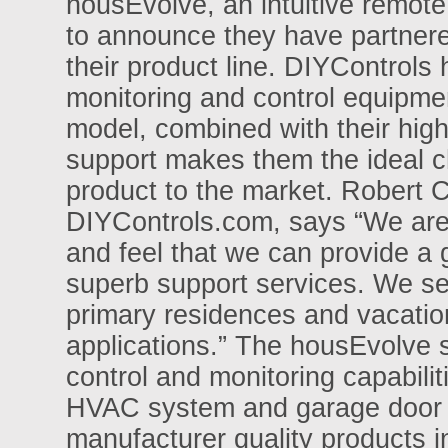
housEvolve, an intuitive remo
to announce they have partnered
their product line. DIYControl
monitoring and control equipmen
model, combined with their high 
support makes them the ideal c
product to the market. Robert C
DIYControls.com, says “We are p
and feel that we can provide a 
superb support services. We see
primary residences and vacati
applications.” The housEvolve
control and monitoring capabilit
HVAC system and garage door
manufacturer quality products i