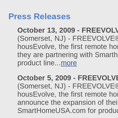
Press Releases
October 13, 2009 - FREEVOL
(Somerset, NJ) - FREEVOLVE®,
housEvolve, the first remote 
they are partnering with Smarth
product line...
more
October 5, 2009 - FREEVOL
(Somerset, NJ) - FREEVOLVE®,
housEvolve, the first remote h
announce the expansion of their
SmartHomeUSA.com for product 