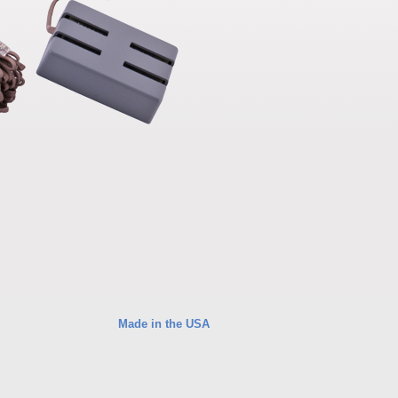
Made in the USA