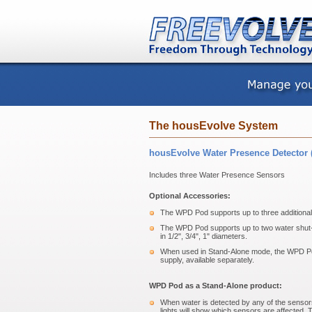
The housEvolve System
housEvolve Water Presence Detector 
Includes three Water Presence Sensors
Optional Accessories:
The WPD Pod supports up to three additional 
The WPD Pod supports up to two water shut-o
in 1/2", 3/4", 1" diameters.
When used in Stand-Alone mode, the WPD Po
supply, available separately.
WPD Pod as a Stand-Alone product:
When water is detected by any of the sensors
lights will show which sensors are affected. T