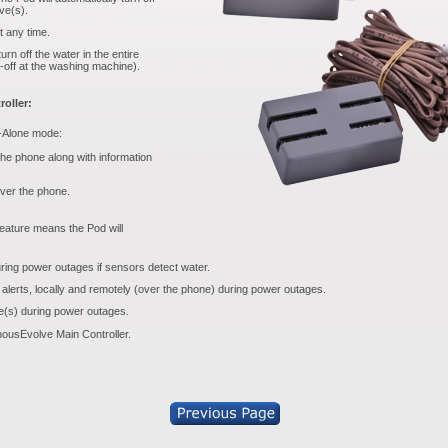
lve(s).
t any time.
rn off the water in the entire
-off at the washing machine).
oller:
d-Alone mode:
 the phone along with information
over the phone.
eature means the Pod will
uring power outages if sensors detect water.
 alerts, locally and remotely (over the phone) during power outages.
ve(s) during power outages.
ousEvolve Main Controller.