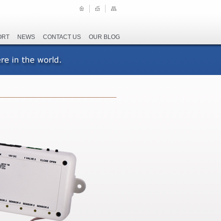
ORT
NEWS
CONTACT US
OUR BLOG