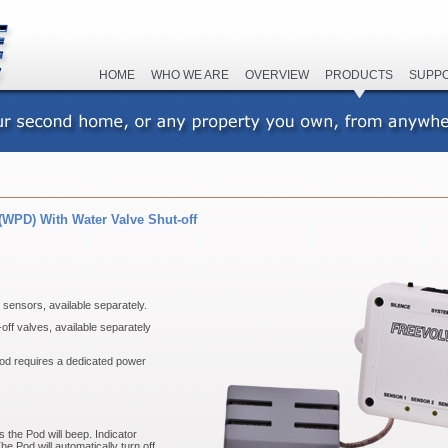
HOME
WHO WE ARE
OVERVIEW
PRODUCTS
SUPP
(WPD) With Water Valve Shut-off
sensors, available separately.
ff valves, available separately
d requires a dedicated power
 the Pod will beep. Indicator
he Pod will automatically turn off