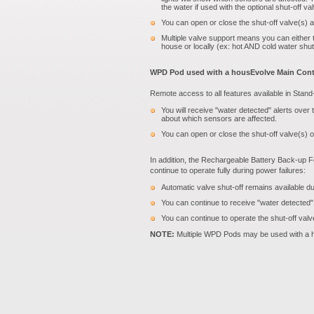
the water if used with the optional shut-off va
You can open or close the shut-off valve(s) a
Multiple valve support means you can either tu
house or locally (ex: hot AND cold water shut
WPD Pod used with a housEvolve Main Contr
Remote access to all features available in Stan
You will receive "water detected" alerts over
about which sensors are affected.
You can open or close the shut-off valve(s) 
In addition, the Rechargeable Battery Back-up F
continue to operate fully during power failures:
Automatic valve shut-off remains available d
You can continue to receive "water detected"
You can continue to operate the shut-off val
NOTE:
Multiple WPD Pods may be used with a h